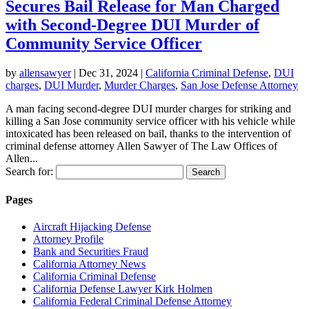
Secures Bail Release for Man Charged
with Second-Degree DUI Murder of
Community Service Officer
by
allensawyer
|
Dec 31, 2024
|
California Criminal Defense
,
DUI
charges
,
DUI Murder
,
Murder Charges
,
San Jose Defense Attorney
A man facing second-degree DUI murder charges for striking and
killing a San Jose community service officer with his vehicle while
intoxicated has been released on bail, thanks to the intervention of
criminal defense attorney Allen Sawyer of The Law Offices of
Allen...
Search for:
Pages
Aircraft Hijacking Defense
Attorney Profile
Bank and Securities Fraud
California Attorney News
California Criminal Defense
California Defense Lawyer Kirk Holmen
California Federal Criminal Defense Attorney