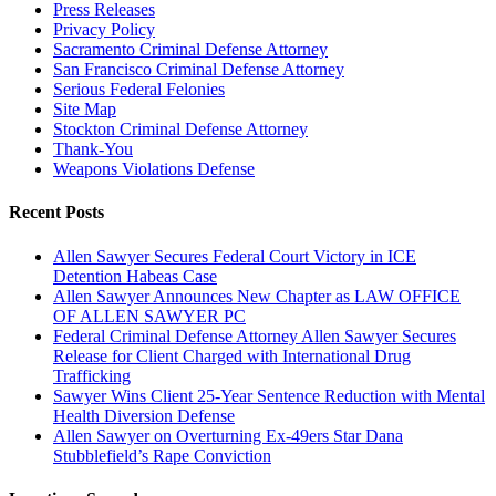
Press Releases
Privacy Policy
Sacramento Criminal Defense Attorney
San Francisco Criminal Defense Attorney
Serious Federal Felonies
Site Map
Stockton Criminal Defense Attorney
Thank-You
Weapons Violations Defense
Recent Posts
Allen Sawyer Secures Federal Court Victory in ICE
Detention Habeas Case
Allen Sawyer Announces New Chapter as LAW OFFICE
OF ALLEN SAWYER PC
Federal Criminal Defense Attorney Allen Sawyer Secures
Release for Client Charged with International Drug
Trafficking
Sawyer Wins Client 25-Year Sentence Reduction with Mental
Health Diversion Defense
Allen Sawyer on Overturning Ex-49ers Star Dana
Stubblefield’s Rape Conviction