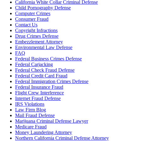
California White Collar Criminal Defense
Child Pornography Defense
Computer Crimes
Consumer Fraud
Contact Us
Copyright Infractions
Drug Crimes Defense
Embezzlement Attorney
Environmental Law Defense
FAQ
Federal Business Crimes Defense
Federal Carjacking
Federal Check Fraud Defense
Federal Credit Card Fraud
Federal Immigration Crimes Defense
Federal Insurance Fraud
Flight Crew Interference
Internet Fraud Defense
IRS Violations
Law Firm Blog
Mail Fraud Defense
Marijuana Criminal Defense Lawyer
Medicare Fraud
Money Laundering Attorney
Northern California Criminal Defense Attorney