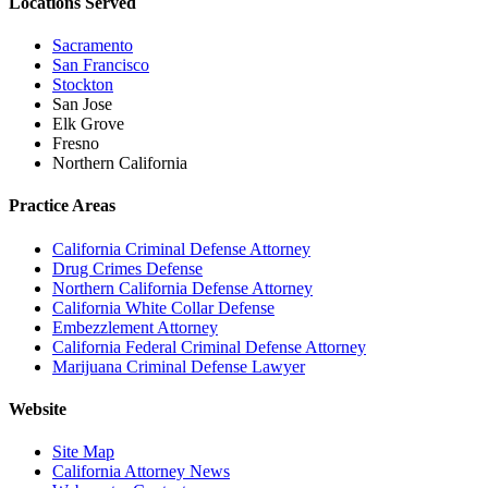
Locations Served
Sacramento
San Francisco
Stockton
San Jose
Elk Grove
Fresno
Northern California
Practice Areas
California Criminal Defense Attorney
Drug Crimes Defense
Northern California Defense Attorney
California White Collar Defense
Embezzlement Attorney
California Federal Criminal Defense Attorney
Marijuana Criminal Defense Lawyer
Website
Site Map
California Attorney News