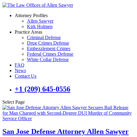
Attorney Profiles
Allen Sawyer
Kirk Holmen
Practice Areas
Criminal Defense
Drug Crimes Defense
Embezzlement Crimes
Federal Crimes Defense
White Collar Defense
FAQ
News
Contact Us
+1 (209) 645-0556
Select Page
San Jose Defense Attorney Allen Sawyer