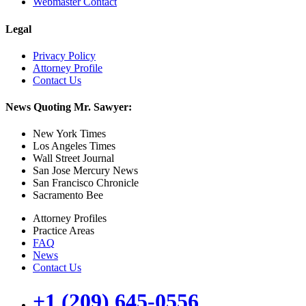
Webmaster Contact
Legal
Privacy Policy
Attorney Profile
Contact Us
News Quoting Mr. Sawyer:
New York Times
Los Angeles Times
Wall Street Journal
San Jose Mercury News
San Francisco Chronicle
Sacramento Bee
Attorney Profiles
Practice Areas
FAQ
News
Contact Us
+1 (209) 645-0556