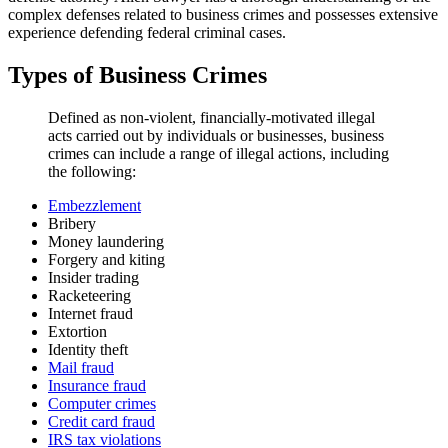
complex defenses related to business crimes and possesses extensive
experience defending federal criminal cases.
Types of Business Crimes
Defined as non-violent, financially-motivated illegal
acts carried out by individuals or businesses, business
crimes can include a range of illegal actions, including
the following:
Embezzlement
Bribery
Money laundering
Forgery and kiting
Insider trading
Racketeering
Internet fraud
Extortion
Identity theft
Mail fraud
Insurance fraud
Computer crimes
Credit card fraud
IRS tax violations