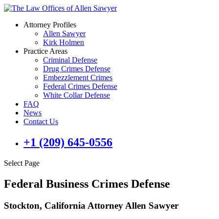
Attorney Profiles
Allen Sawyer
Kirk Holmen
Practice Areas
Criminal Defense
Drug Crimes Defense
Embezzlement Crimes
Federal Crimes Defense
White Collar Defense
FAQ
News
Contact Us
+1 (209) 645-0556
Select Page
Federal Business Crimes Defense
Stockton, California Attorney Allen Sawyer