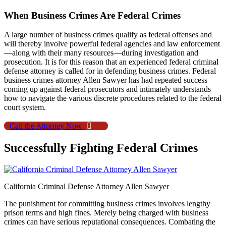
When Business Crimes Are Federal Crimes
A large number of business crimes qualify as federal offenses and
will thereby involve powerful federal agencies and law enforcement
—along with their many resources—during investigation and
prosecution. It is for this reason that an experienced federal criminal
defense attorney is called for in defending business crimes. Federal
business crimes attorney Allen Sawyer has had repeated success
coming up against federal prosecutors and intimately understands
how to navigate the various discrete procedures related to the federal
court system.
Call the Attorney Now
Successfully Fighting Federal Crimes
California Criminal Defense Attorney Allen Sawyer
The punishment for committing business crimes involves lengthy
prison terms and high fines. Merely being charged with business
crimes can have serious reputational consequences. Combating the