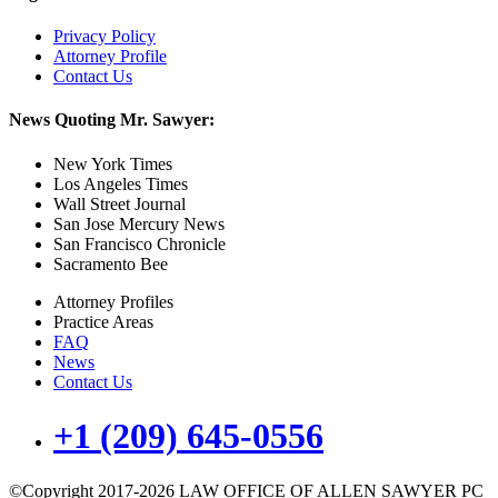
Privacy Policy
Attorney Profile
Contact Us
News Quoting Mr. Sawyer:
New York Times
Los Angeles Times
Wall Street Journal
San Jose Mercury News
San Francisco Chronicle
Sacramento Bee
Attorney Profiles
Practice Areas
FAQ
News
Contact Us
+1 (209) 645-0556
©Copyright 2017-2026 LAW OFFICE OF ALLEN SAWYER PC