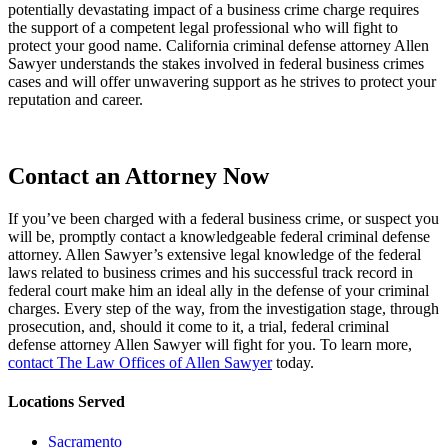
potentially devastating impact of a business crime charge requires
the support of a competent legal professional who will fight to
protect your good name. California criminal defense attorney Allen
Sawyer understands the stakes involved in federal business crimes
cases and will offer unwavering support as he strives to protect your
reputation and career.
Contact an Attorney Now
If you’ve been charged with a federal business crime, or suspect you
will be, promptly contact a knowledgeable federal criminal defense
attorney. Allen Sawyer’s extensive legal knowledge of the federal
laws related to business crimes and his successful track record in
federal court make him an ideal ally in the defense of your criminal
charges. Every step of the way, from the investigation stage, through
prosecution, and, should it come to it, a trial, federal criminal
defense attorney Allen Sawyer will fight for you. To learn more,
contact The Law Offices of Allen Sawyer
today.
Locations Served
Sacramento