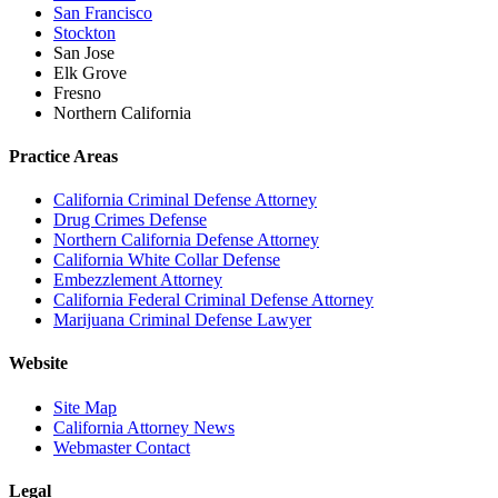
San Francisco
Stockton
San Jose
Elk Grove
Fresno
Northern California
Practice Areas
California Criminal Defense Attorney
Drug Crimes Defense
Northern California Defense Attorney
California White Collar Defense
Embezzlement Attorney
California Federal Criminal Defense Attorney
Marijuana Criminal Defense Lawyer
Website
Site Map
California Attorney News
Webmaster Contact
Legal