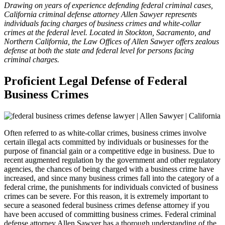
Drawing on years of experience defending federal criminal cases,
California criminal defense attorney Allen Sawyer represents
individuals facing charges of business crimes and white-collar
crimes at the federal level. Located in Stockton, Sacramento, and
Northern California, the Law Offices of Allen Sawyer offers zealous
defense at both the state and federal level for persons facing
criminal charges.
Proficient Legal Defense of Federal
Business Crimes
Often referred to as white-collar crimes, business crimes involve
certain illegal acts committed by individuals or businesses for the
purpose of financial gain or a competitive edge in business. Due to
recent augmented regulation by the government and other regulatory
agencies, the chances of being charged with a business crime have
increased, and since many business crimes fall into the category of a
federal crime, the punishments for individuals convicted of business
crimes can be severe. For this reason, it is extremely important to
secure a seasoned federal business crimes defense attorney if you
have been accused of committing business crimes. Federal criminal
defense attorney Allen Sawyer has a thorough understanding of the